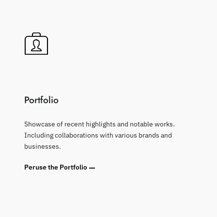
Portfolio
Showcase of recent highlights and notable works.
Including collaborations with various brands and
businesses.
Peruse the Portfolio