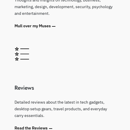
Thoughts and insights on technology, business,
marketing, design, development, security, psychology
and entertainment.
Mull over my Muses
Reviews
Detailed reviews about the latest in tech gadgets,
desktop setup gears, travel products, and everyday
carry essentials.
Read the Reviews