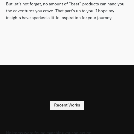
But let’s not forget, no amount of “best” products can hand you
the adventures you crave. That part’s up to you. I hope my
insights have sparked a little inspiration for your journey.
Recent Works
No items were found matching your selection.