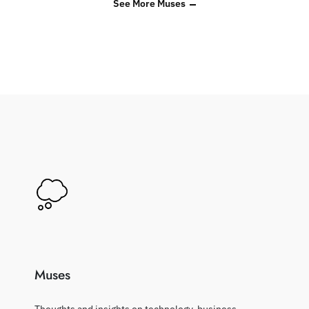
See More Muses
Muses