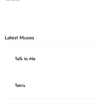
Latest Muses
Talk to Me
Tetris