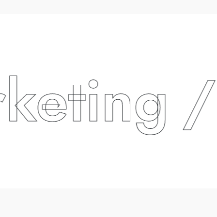
ting
/ P