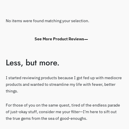
No items were found matching your selection.
See More Product Reviews
Less, but more.
I started reviewing products because I got fed up with mediocre
products and wanted to streamline my life with fewer, better
things.
For those of you on the same quest, tired of the endless parade
of just-okay stuff, consider me your filter—I’m here to sift out
the true gems from the sea of good-enoughs.