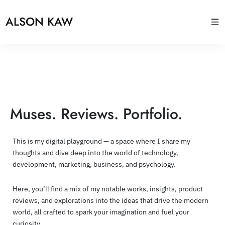
ALSON KAW
Muses. Reviews. Portfolio.
This is my digital playground — a space where I share my
thoughts and dive deep into the world of technology,
development, marketing, business, and psychology.
Here, you’ll find a mix of my notable works, insights, product
reviews, and explorations into the ideas that drive the modern
world, all crafted to spark your imagination and fuel your
curiosity.