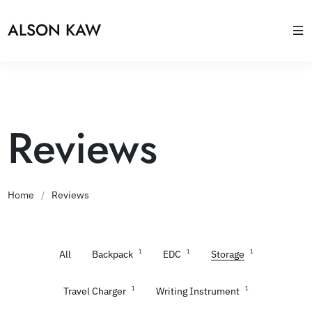
ALSON KAW
Reviews
Home
/
Reviews
1
1
1
All
Backpack
EDC
Storage
1
1
Travel Charger
Writing Instrument