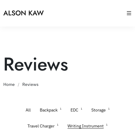
ALSON KAW
Reviews
Home
/
Reviews
1
1
1
All
Backpack
EDC
Storage
1
1
Travel Charger
Writing Instrument