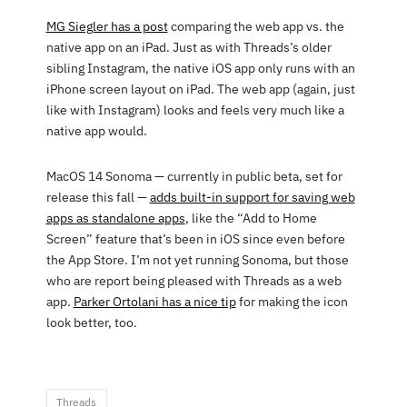
MG Siegler has a post
comparing the web app vs. the
native app on an iPad. Just as with Threads’s older
sibling Instagram, the native iOS app only runs with an
iPhone screen layout on iPad. The web app (again, just
like with Instagram) looks and feels very much like a
native app would.
MacOS 14 Sonoma — currently in public beta, set for
release this fall —
adds built-in support for saving web
apps as standalone apps
, like the “Add to Home
Screen” feature that’s been in iOS since even before
the App Store. I’m not yet running Sonoma, but those
who are report being pleased with Threads as a web
app.
Parker Ortolani has a nice tip
for making the icon
look better, too.
Threads