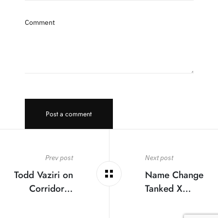
Comment
Post a comment
Prev post
Next post
Todd Vaziri on
Name Change
Corridor…
Tanked X…