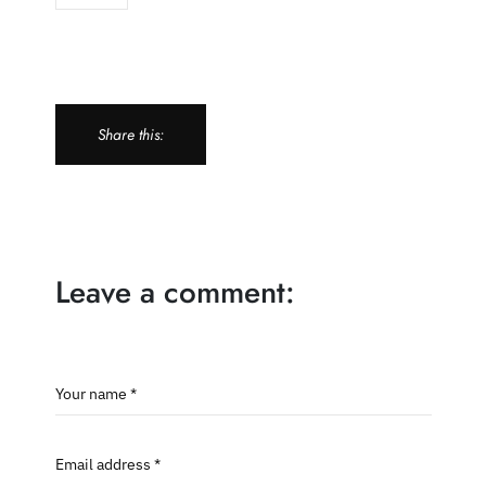
Share this:
Leave a comment:
Your name *
Email address *