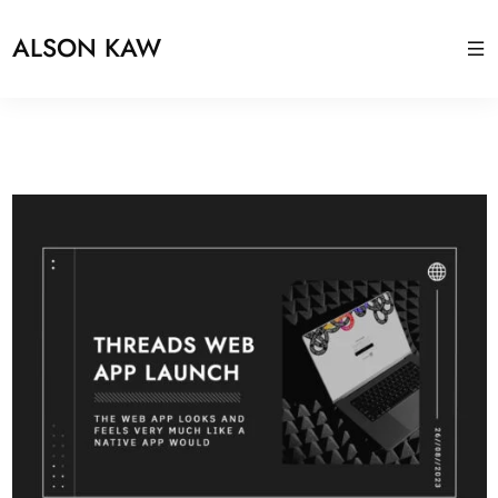
ALSON KAW