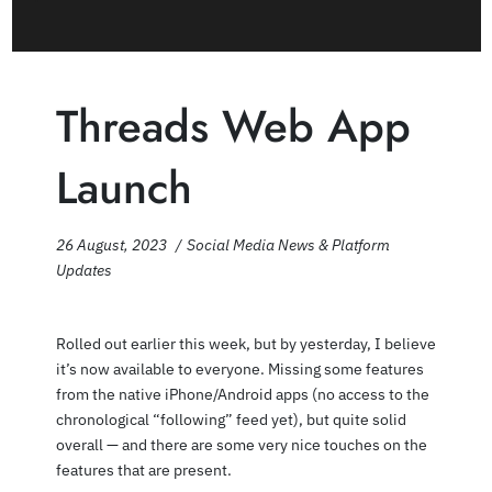
Threads Web App
Launch
26 August, 2023
Social Media News & Platform
Updates
Rolled out earlier this week, but by yesterday, I believe
it’s now available to everyone. Missing some features
from the native iPhone/Android apps (no access to the
chronological “following” feed yet), but quite solid
overall — and there are some very nice touches on the
features that are present.