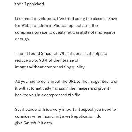
then I panicked.
Like most developers, I’ve tried using the classic “Save
for Web” function in Photoshop, but still, the
compression rate to quality ratio is still not impressive
enough.
Then, I found
Smush
.it
. What it does is, it helps to
reduce up to 70% of the filesize of
images
without
compromising quality.
All you had to do is input the URL to the image files, and
it will automatically
“smush”
the images and give it
back to you in a compressed zip file.
So, if bandwidth is a very important aspect you need to
consider when launching a web application, do
give
Smush.it
it a try.