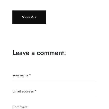
Share this:
Leave a comment:
Your name *
Email address *
Comment