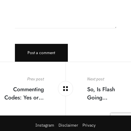
Post a comment
Prev post
Next post
Commenting
So, Is Flash
Codes: Yes or…
Going…
Instagram
Disclaimer
Privacy