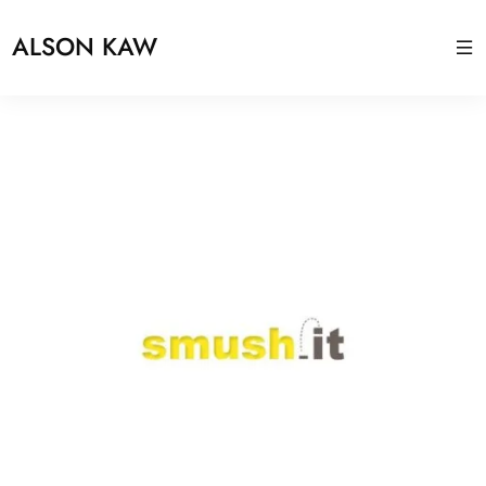
ALSON KAW