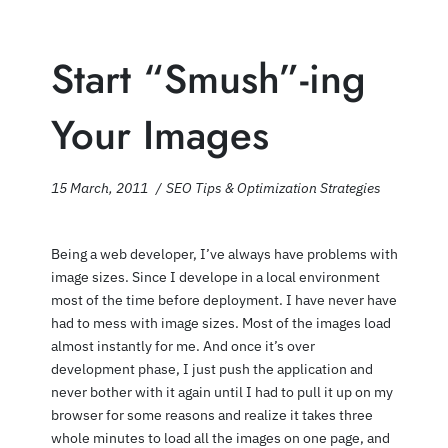
Start “Smush”-ing
Your Images
15 March, 2011
SEO Tips & Optimization Strategies
Being a web developer, I’ve always have problems with
image sizes. Since I develope in a local environment
most of the time before deployment. I have never have
had to mess with image sizes. Most of the images load
almost instantly for me. And once it’s over
development phase, I just push the application and
never bother with it again until I had to pull it up on my
browser for some reasons and realize it takes three
whole minutes to load all the images on one page, and