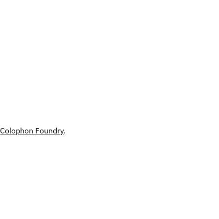
h
Colophon Foundry
.