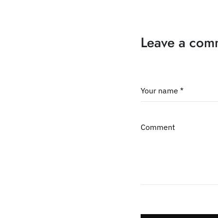
Leave a com
Your name *
Comment