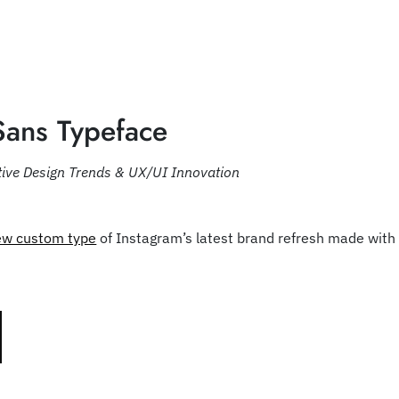
Sans Typeface
tive Design Trends & UX/UI Innovation
ew custom type
of Instagram’s latest brand refresh made wit