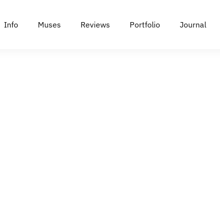
Info
Muses
Reviews
Portfolio
Journal