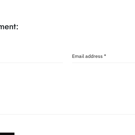
ment:
Email address *