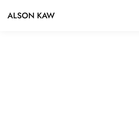
ALSON KAW