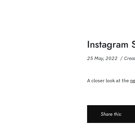
Instagram 
25 May, 2022
Crea
A closer look at the
n
Share this: