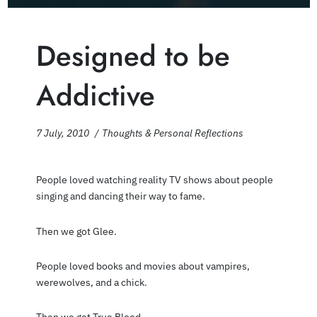
Designed to be
Addictive
7 July, 2010
Thoughts & Personal Reflections
People loved watching reality TV shows about people
singing and dancing their way to fame.
Then we got Glee.
People loved books and movies about vampires,
werewolves, and a chick.