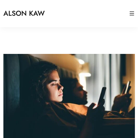
ALSON KAW