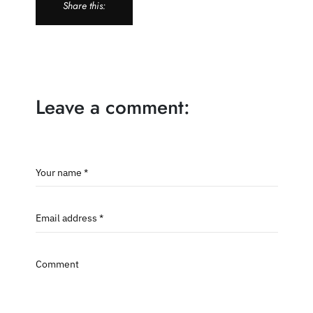
Share this:
Leave a comment:
Your name *
Email address *
Comment