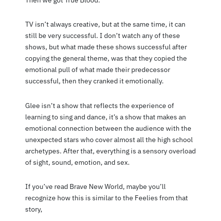
Then we got True Blood.
TV isn’t always creative, but at the same time, it can
still be very successful. I don’t watch any of these
shows, but what made these shows successful after
copying the general theme, was that they copied the
emotional pull of what made their predecessor
successful, then they cranked it emotionally.
Glee isn’t a show that reflects the experience of
learning to sing and dance, it’s a show that makes an
emotional connection between the audience with the
unexpected stars who cover almost all the high school
archetypes. After that, everything is a sensory overload
of sight, sound, emotion, and sex.
If you’ve read Brave New World, maybe you’ll
recognize how this is similar to the Feelies from that
story,