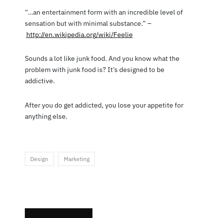
“…an entertainment form with an incredible level of
sensation but with minimal substance.” –
http://en.wikipedia.org/wiki/Feelie
Sounds a lot like junk food. And you know what the
problem with junk food is? It’s designed to be
addictive.
After you do get addicted, you lose your appetite for
anything else.
Design
Marketing