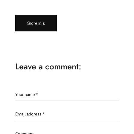
Share this:
Leave a comment:
Your name *
Email address *
Comment