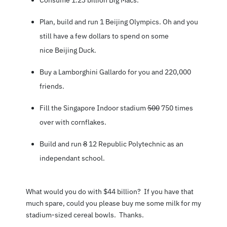
Plan, build and run 1
Beijing Olympics
. Oh and you
still have a few dollars to spend on some
nice
Beijing Duck
.
Buy a Lamborghini Gallardo for you and 220,000
friends.
Fill the Singapore Indoor stadium
500
750 times
over with cornflakes.
Build and run
8
12 Republic Polytechnic as an
independant school.
What would you do with $44 billion? If you have that
much spare, could you please buy me some milk for my
stadium-sized cereal bowls. Thanks.