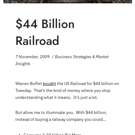
$44 Billion
Railroad
7 November, 2009
Business Strategies & Market
Insights
Warren Buffet
bought
the US Railroad for $44 billion on
Tuesday. That’s the kind of money where you stop
understanding what it means. It’s just a lot.
But allow me to illuminate you. With $44 billion,
instead of buying a railway company you could…
Consume 1.23 billion Big Macs.