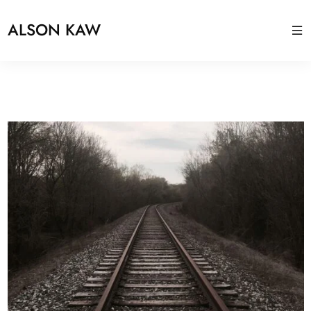
ALSON KAW