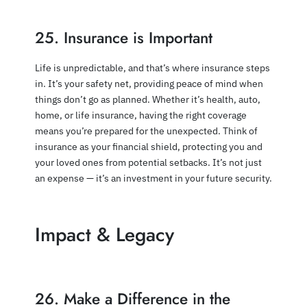
25. Insurance is Important
Life is unpredictable, and that’s where insurance steps
in. It’s your safety net, providing peace of mind when
things don’t go as planned. Whether it’s health, auto,
home, or life insurance, having the right coverage
means you’re prepared for the unexpected. Think of
insurance as your financial shield, protecting you and
your loved ones from potential setbacks. It’s not just
an expense — it’s an investment in your future security.
Impact & Legacy
26. Make a Difference in the