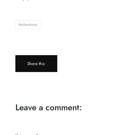
Reflections
Share this:
Leave a comment: