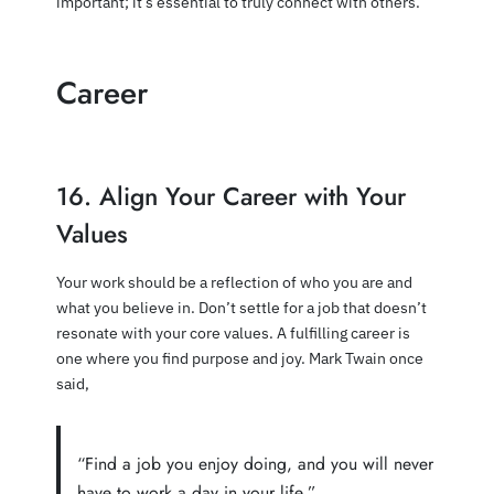
important; it’s essential to truly connect with others.
Career
16. Align Your Career with Your
Values
Your work should be a reflection of who you are and
what you believe in. Don’t settle for a job that doesn’t
resonate with your core values. A fulfilling career is
one where you find purpose and joy. Mark Twain once
said,
“Find a job you enjoy doing, and you will never
have to work a day in your life.”