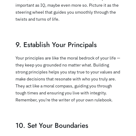
important as IQ, maybe even more so. Picture it as the
steering wheel that guides you smoothly through the
twists and turns of life.
9. Establish Your Principals
Your principles are like the moral bedrock of your life —
they keep you grounded no matter what. Building
strong principles helps you stay true to your values and
make decisions that resonate with who you truly are.
They act like a moral compass, guiding you through
tough times and ensuring you live with integrity.
Remember, you’re the writer of your own rulebook.
10. Set Your Boundaries