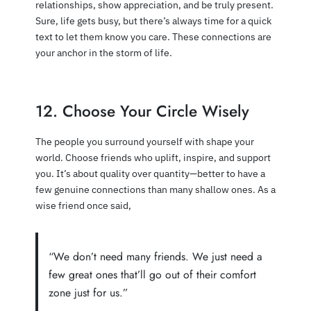
relationships, show appreciation, and be truly present.
Sure, life gets busy, but there’s always time for a quick
text to let them know you care. These connections are
your anchor in the storm of life.
12. Choose Your Circle Wisely
The people you surround yourself with shape your
world. Choose friends who uplift, inspire, and support
you. It’s about quality over quantity—better to have a
few genuine connections than many shallow ones. As a
wise friend once said,
“We don’t need many friends. We just need a
few great ones that’ll go out of their comfort
zone just for us.”