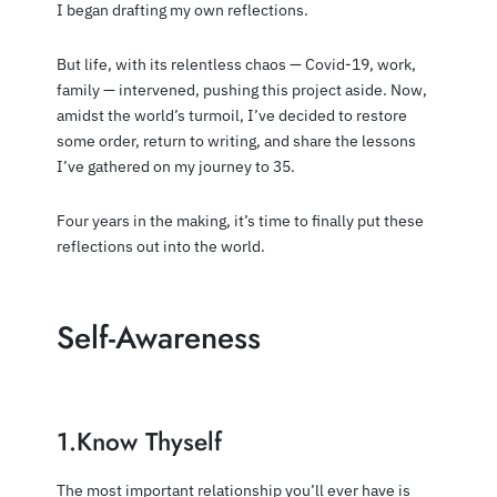
I began drafting my own reflections.
But life, with its relentless chaos — Covid-19, work,
family — intervened, pushing this project aside. Now,
amidst the world’s turmoil, I’ve decided to restore
some order, return to writing, and share the lessons
I’ve gathered on my journey to 35.
Four years in the making, it’s time to finally put these
reflections out into the world.
Self-Awareness
1.Know Thyself
The most important relationship you’ll ever have is