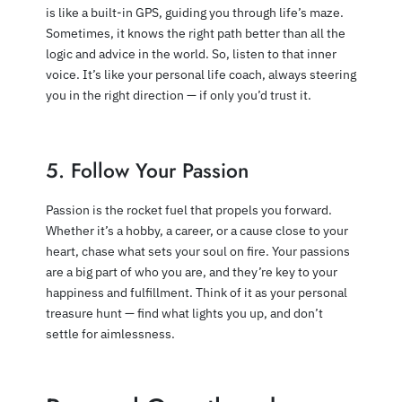
is like a built-in GPS, guiding you through life’s maze.
Sometimes, it knows the right path better than all the
logic and advice in the world. So, listen to that inner
voice. It’s like your personal life coach, always steering
you in the right direction — if only you’d trust it.
5. Follow Your Passion
Passion is the rocket fuel that propels you forward.
Whether it’s a hobby, a career, or a cause close to your
heart, chase what sets your soul on fire. Your passions
are a big part of who you are, and they’re key to your
happiness and fulfillment. Think of it as your personal
treasure hunt — find what lights you up, and don’t
settle for aimlessness.