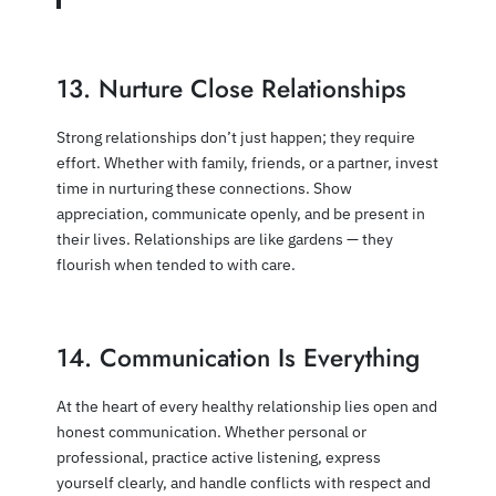
13. Nurture Close Relationships
Strong relationships don’t just happen; they require
effort. Whether with family, friends, or a partner, invest
time in nurturing these connections. Show
appreciation, communicate openly, and be present in
their lives. Relationships are like gardens — they
flourish when tended to with care.
14. Communication Is Everything
At the heart of every healthy relationship lies open and
honest communication. Whether personal or
professional, practice active listening, express
yourself clearly, and handle conflicts with respect and