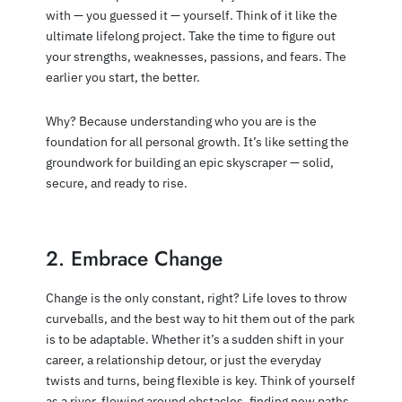
with — you guessed it — yourself. Think of it like the
ultimate lifelong project. Take the time to figure out
your strengths, weaknesses, passions, and fears. The
earlier you start, the better.
Why? Because understanding who you are is the
foundation for all personal growth. It’s like setting the
groundwork for building an epic skyscraper — solid,
secure, and ready to rise.
2. Embrace Change
Change is the only constant, right? Life loves to throw
curveballs, and the best way to hit them out of the park
is to be adaptable. Whether it’s a sudden shift in your
career, a relationship detour, or just the everyday
twists and turns, being flexible is key. Think of yourself
as a river, flowing around obstacles, finding new paths.