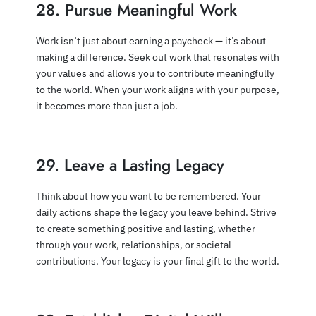
28. Pursue Meaningful Work
Work isn’t just about earning a paycheck — it’s about
making a difference. Seek out work that resonates with
your values and allows you to contribute meaningfully
to the world. When your work aligns with your purpose,
it becomes more than just a job.
29. Leave a Lasting Legacy
Think about how you want to be remembered. Your
daily actions shape the legacy you leave behind. Strive
to create something positive and lasting, whether
through your work, relationships, or societal
contributions. Your legacy is your final gift to the world.