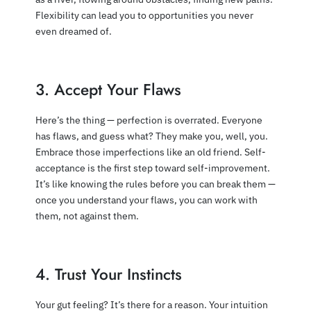
Flexibility can lead you to opportunities you never
even dreamed of.
3. Accept Your Flaws
Here’s the thing — perfection is overrated. Everyone
has flaws, and guess what? They make you, well, you.
Embrace those imperfections like an old friend. Self-
acceptance is the first step toward self-improvement.
It’s like knowing the rules before you can break them —
once you understand your flaws, you can work with
them, not against them.
4. Trust Your Instincts
Your gut feeling? It’s there for a reason. Your intuition