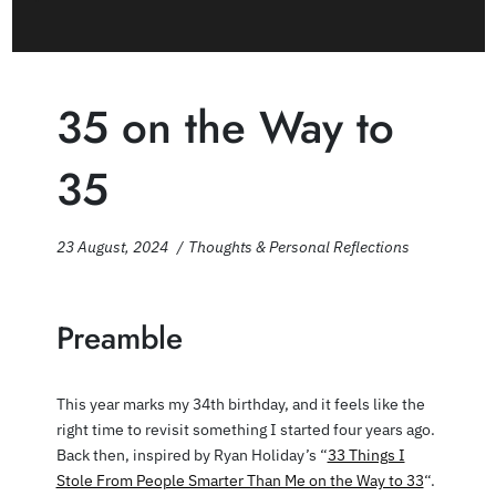
35 on the Way to
35
23 August, 2024
Thoughts & Personal Reflections
Preamble
This year marks my 34th birthday, and it feels like the
right time to revisit something I started four years ago.
Back then, inspired by Ryan Holiday’s “
33 Things I
Stole From People Smarter Than Me on the Way to 33
“.