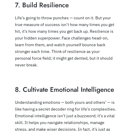
7. Build Resilience
Life’s going to throw punches — count on it. But your
true measure of success isn’t how many times you get
hit, it’s how many times you get back up. Resilience is
your hidden superpower. Face challenges head-on,
learn from them, and watch yourself bounce back
stronger each time. Think of resilience as your
personal force field; it might get dented, but it should
never break.
8. Cultivate Emotional Intelligence
Understanding emotions — both yours and others’ — is
like having a secret decoder ring for life’s complexities.
Emotional intelligence isn’t just a buzzword; it’s a vital
skill. It helps you navigate relationships, manage
stress, and make wiser decisions. In fact, it’s just as