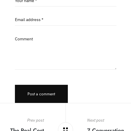
Your name *
Email address *
Comment
Post a comment
Prev post
Next post
The Real Cost
7 Conversation