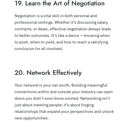
19. Learn the Art of Negotiation
Negotiation is a vital skill in both personal and
professional settings. Whether it’s discussing salary,
contracts, or deals, effective negotiation always leads
to better outcomes. It’s like a dance — knowing when
to push, when to yield, and how to reach a satisfying
conclusion for all involved.
20. Network Effectively
Your network is your net worth. Building meaningful
connections within and outside your industry can open
doors you didn’t even know existed. Networking isn’t
just about meeting people; it’s about forging
relationships that expand your perspectives and unlock
new opportunities.