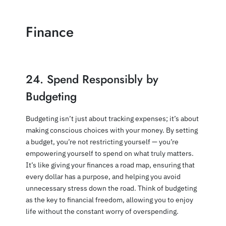
Finance
24. Spend Responsibly by
Budgeting
Budgeting isn’t just about tracking expenses; it’s about
making conscious choices with your money. By setting
a budget, you’re not restricting yourself — you’re
empowering yourself to spend on what truly matters.
It’s like giving your finances a road map, ensuring that
every dollar has a purpose, and helping you avoid
unnecessary stress down the road. Think of budgeting
as the key to financial freedom, allowing you to enjoy
life without the constant worry of overspending.