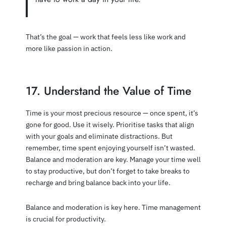
That’s the goal — work that feels less like work and
more like passion in action.
17. Understand the Value of Time
Time is your most precious resource — once spent, it’s
gone for good. Use it wisely. Prioritise tasks that align
with your goals and eliminate distractions. But
remember, time spent enjoying yourself isn’t wasted.
Balance and moderation are key. Manage your time well
to stay productive, but don’t forget to take breaks to
recharge and bring balance back into your life.
Balance and moderation is key here. Time management
is crucial for productivity.