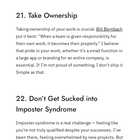
21. Take Ownership
Taking ownership of your work is crucial.
Bill Bernbach
put it best: “When a team is given responsibility for
their own work, it becomes their property.” I believe
that pride in your work, whether it’s a small function in
a large app or branding for an entire company, is
essential. If I’m not proud of something, I don’t ship it.
Simple as that.
22. Don’t Get Sucked into
Imposter Syndrome
Imposter syndrome is a real challenge — feeling like
you’re not truly qualified despite your successes. I’ve
been there, feeling overwhelmed by new projects. But