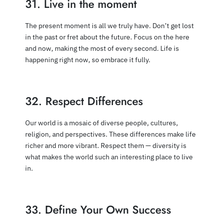
31. Live in the moment
The present moment is all we truly have. Don’t get lost
in the past or fret about the future. Focus on the here
and now, making the most of every second. Life is
happening right now, so embrace it fully.
32. Respect Differences
Our world is a mosaic of diverse people, cultures,
religion, and perspectives. These differences make life
richer and more vibrant. Respect them — diversity is
what makes the world such an interesting place to live
in.
33. Define Your Own Success