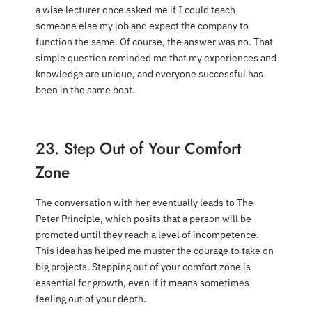
a wise lecturer once asked me if I could teach
someone else my job and expect the company to
function the same. Of course, the answer was no. That
simple question reminded me that my experiences and
knowledge are unique, and everyone successful has
been in the same boat.
23. Step Out of Your Comfort
Zone
The conversation with her eventually leads to The
Peter Principle, which posits that a person will be
promoted until they reach a level of incompetence.
This idea has helped me muster the courage to take on
big projects. Stepping out of your comfort zone is
essential for growth, even if it means sometimes
feeling out of your depth.