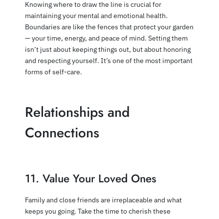
Knowing where to draw the line is crucial for
maintaining your mental and emotional health.
Boundaries are like the fences that protect your garden
— your time, energy, and peace of mind. Setting them
isn’t just about keeping things out, but about honoring
and respecting yourself. It’s one of the most important
forms of self-care.
Relationships and
Connections
11. Value Your Loved Ones
Family and close friends are irreplaceable and what
keeps you going. Take the time to cherish these