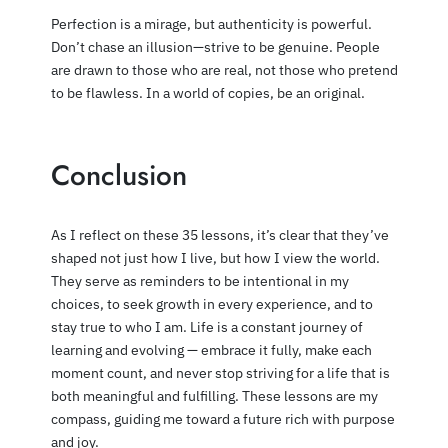
Perfection is a mirage, but authenticity is powerful.
Don’t chase an illusion—strive to be genuine. People
are drawn to those who are real, not those who pretend
to be flawless. In a world of copies, be an original.
Conclusion
As I reflect on these 35 lessons, it’s clear that they’ve
shaped not just how I live, but how I view the world.
They serve as reminders to be intentional in my
choices, to seek growth in every experience, and to
stay true to who I am. Life is a constant journey of
learning and evolving — embrace it fully, make each
moment count, and never stop striving for a life that is
both meaningful and fulfilling. These lessons are my
compass, guiding me toward a future rich with purpose
and joy.