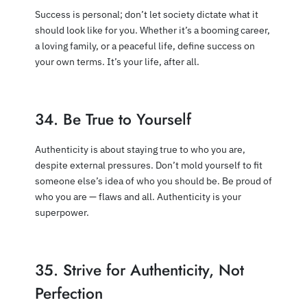
Success is personal; don’t let society dictate what it
should look like for you. Whether it’s a booming career,
a loving family, or a peaceful life, define success on
your own terms. It’s your life, after all.
34. Be True to Yourself
Authenticity is about staying true to who you are,
despite external pressures. Don’t mold yourself to fit
someone else’s idea of who you should be. Be proud of
who you are — flaws and all. Authenticity is your
superpower.
35. Strive for Authenticity, Not
Perfection