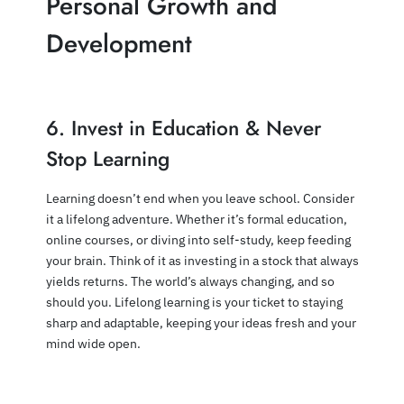
Personal Growth and
Development
6. Invest in Education & Never
Stop Learning
Learning doesn’t end when you leave school. Consider
it a lifelong adventure. Whether it’s formal education,
online courses, or diving into self-study, keep feeding
your brain. Think of it as investing in a stock that always
yields returns. The world’s always changing, and so
should you. Lifelong learning is your ticket to staying
sharp and adaptable, keeping your ideas fresh and your
mind wide open.