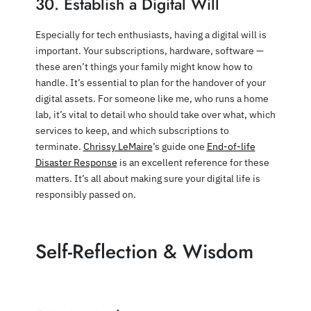
30. Establish a Digital Will
Especially for tech enthusiasts, having a digital will is
important. Your subscriptions, hardware, software —
these aren’t things your family might know how to
handle. It’s essential to plan for the handover of your
digital assets. For someone like me, who runs a home
lab, it’s vital to detail who should take over what, which
services to keep, and which subscriptions to
terminate.
Chrissy LeMaire
’s guide one
End-of-life
Disaster Response
is an excellent reference for these
matters. It’s all about making sure your digital life is
responsibly passed on.
Self-Reflection & Wisdom