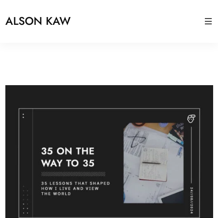
ALSON KAW