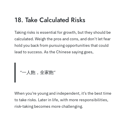
18. Take Calculated Risks
Taking risks is essential for growth, but they should be
calculated. Weigh the pros and cons, and don’t let fear
hold you back from pursuing opportunities that could
lead to success. As the Chinese saying goes,
“一人飽，全家飽”
When you’re young and independent, it’s the best time
to take risks. Later in life, with more responsibilities,
risk-taking becomes more challenging.