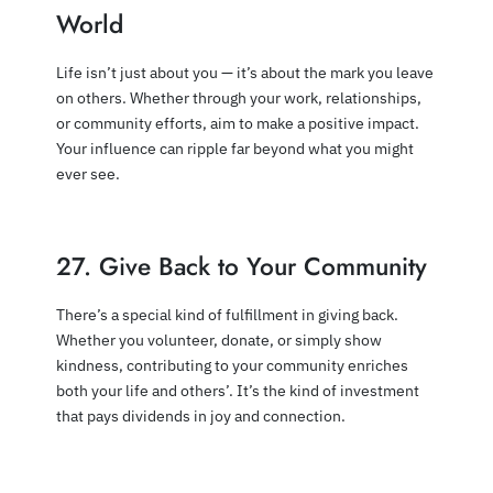
World
Life isn’t just about you — it’s about the mark you leave
on others. Whether through your work, relationships,
or community efforts, aim to make a positive impact.
Your influence can ripple far beyond what you might
ever see.
27. Give Back to Your Community
There’s a special kind of fulfillment in giving back.
Whether you volunteer, donate, or simply show
kindness, contributing to your community enriches
both your life and others’. It’s the kind of investment
that pays dividends in joy and connection.