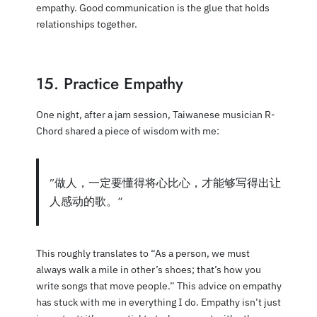
empathy. Good communication is the glue that holds
relationships together.
15. Practice Empathy
One night, after a jam session, Taiwanese musician R-
Chord shared a piece of wisdom with me:
”做人，一定要懂得将心比心，才能够写得出让
人感动的歌。“
This roughly translates to “As a person, we must
always walk a mile in other’s shoes; that’s how you
write songs that move people.” This advice on empathy
has stuck with me in everything I do. Empathy isn’t just