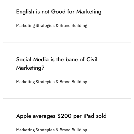
English is not Good for Marketing
Marketing Strategies & Brand Building
Social Media is the bane of Civil
Marketing?
Marketing Strategies & Brand Building
Apple averages $200 per iPad sold
Marketing Strategies & Brand Building