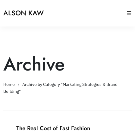
ALSON KAW
Archive
Home
/
Archive by Category "Marketing Strategies & Brand
Building"
The Real Cost of Fast Fashion