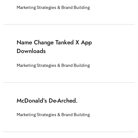
Marketing Strategies & Brand Building
Name Change Tanked X App
Downloads
Marketing Strategies & Brand Building
McDonald’s De-Arched.
Marketing Strategies & Brand Building