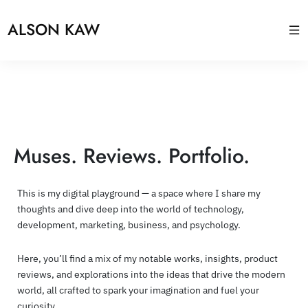
ALSON KAW
Muses. Reviews. Portfolio.
This is my digital playground — a space where I share my
thoughts and dive deep into the world of technology,
development, marketing, business, and psychology.
Here, you’ll find a mix of my notable works, insights, product
reviews, and explorations into the ideas that drive the modern
world, all crafted to spark your imagination and fuel your
curiosity.