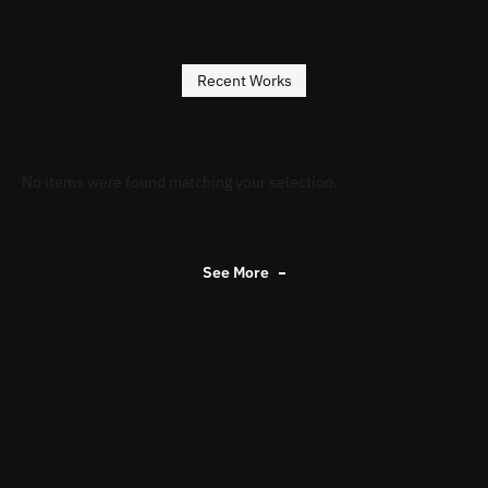
Recent Works
No items were found matching your selection.
See More