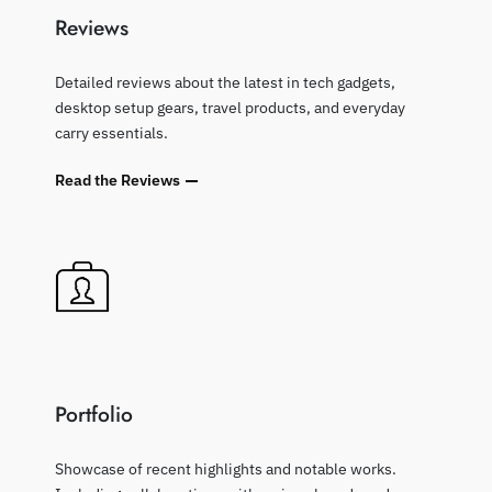
Reviews
Detailed reviews about the latest in tech gadgets,
desktop setup gears, travel products, and everyday
carry essentials.
Read the Reviews
Portfolio
Showcase of recent highlights and notable works.