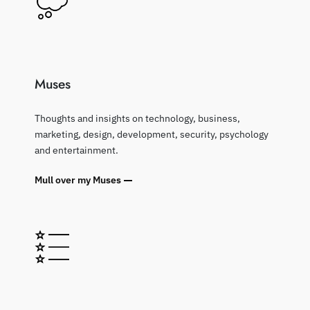
Muses
Thoughts and insights on technology, business,
marketing, design, development, security, psychology
and entertainment.
Mull over my Muses