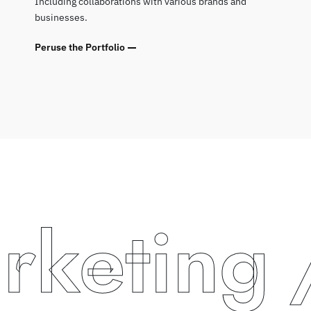
Including collaborations with various brands and
businesses.
Peruse the Portfolio
eting
/ 