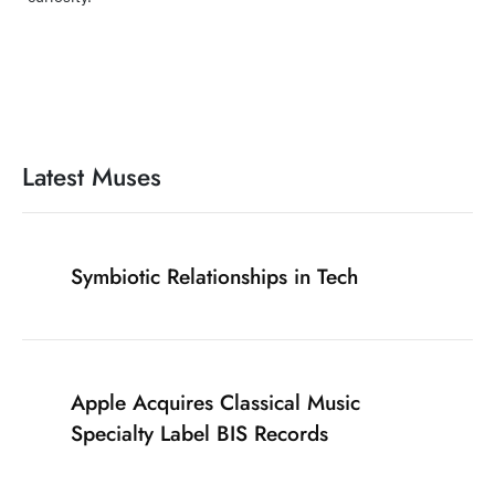
Latest Muses
Symbiotic Relationships in Tech
Apple Acquires Classical Music
Specialty Label BIS Records