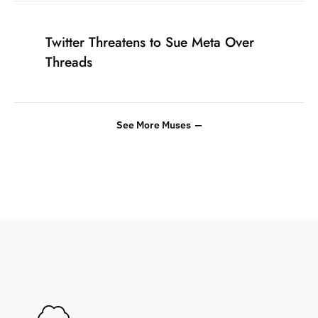
Twitter Threatens to Sue Meta Over
Threads
See More Muses