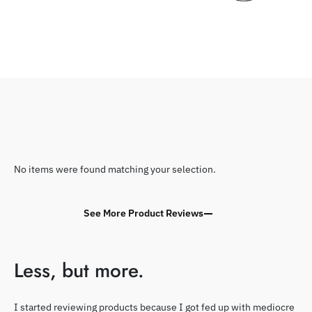
No items were found matching your selection.
See More Product Reviews
Less, but more.
I started reviewing products because I got fed up with mediocre