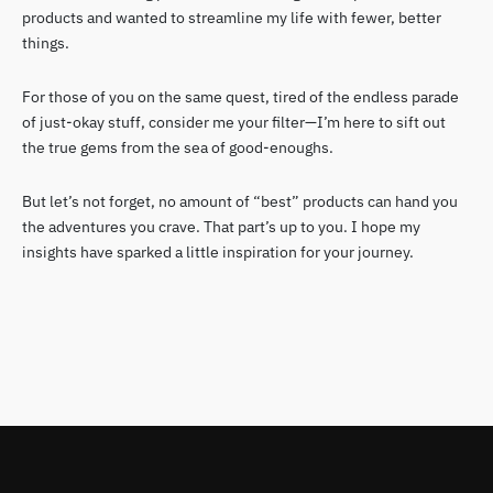
products and wanted to streamline my life with fewer, better
things.
For those of you on the same quest, tired of the endless parade
of just-okay stuff, consider me your filter—I’m here to sift out
the true gems from the sea of good-enoughs.
But let’s not forget, no amount of “best” products can hand you
the adventures you crave. That part’s up to you. I hope my
insights have sparked a little inspiration for your journey.