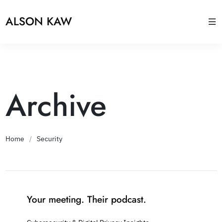
ALSON KAW
Archive
Home
/
Security
Your meeting. Their podcast.