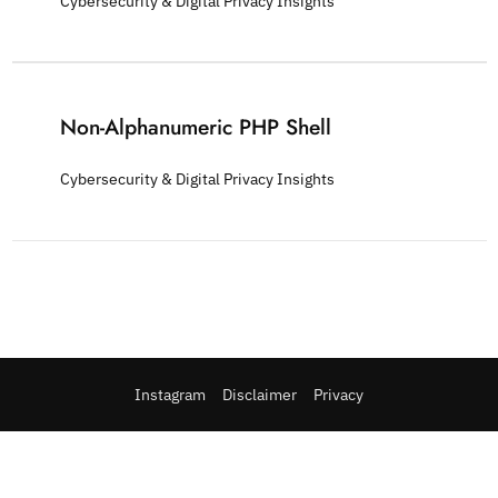
Cybersecurity & Digital Privacy Insights
Non-Alphanumeric PHP Shell
Cybersecurity & Digital Privacy Insights
Instagram
Disclaimer
Privacy