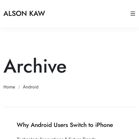
ALSON KAW
Archive
Home
/
Android
Why Android Users Switch to iPhone