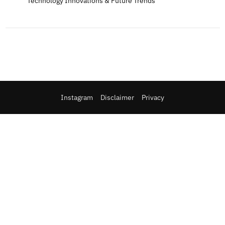
Technology Innovations & Future Trends
Instagram
Disclaimer
Privacy