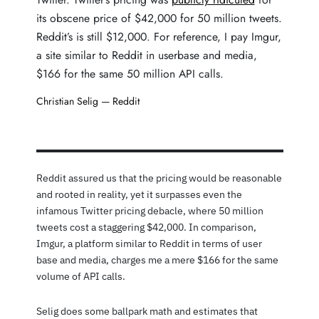
its obscene price of $42,000 for 50 million tweets.
Reddit’s is still $12,000. For reference, I pay Imgur,
a site similar to Reddit in userbase and media,
$166 for the same 50 million API calls.
Christian Selig —
Reddit
Reddit assured us that the pricing would be reasonable
and rooted in reality, yet it surpasses even the
infamous Twitter pricing debacle, where 50 million
tweets cost a staggering $42,000. In comparison,
Imgur, a platform similar to Reddit in terms of user
base and media, charges me a mere $166 for the same
volume of API calls.
Selig does some ballpark math and estimates that