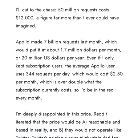
I’ll cut to the chase: 50 million requests costs
$12,000, a figure far more than I ever could have
imagined.
Apollo made 7 billion requests last month, which
would put it at about 1.7 million dollars per month,
or 20 million US dollars per year. Even if I only
kept subscription users, the average Apollo user
uses 344 requests per day, which would cost $2.50
per month, which is over double what the
subscription currently costs, so I’d be in the red
every month.
I’m deeply disappointed in this price. Reddit
iterated that the price would be A) reasonable and
based in reality, and B) they would not operate like
Twitter. Twitter’s pricing was
publicly ridiculed
for