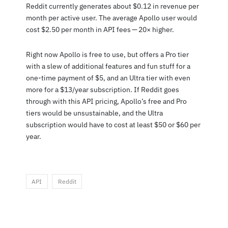
Reddit currently generates about $0.12 in revenue per
month per active user. The average Apollo user would
cost $2.50 per month in API fees — 20× higher.
Right now Apollo is free to use, but offers a Pro tier
with a slew of additional features and fun stuff for a
one-time payment of $5, and an Ultra tier with even
more for a $13/year subscription. If Reddit goes
through with this API pricing, Apollo’s free and Pro
tiers would be unsustainable, and the Ultra
subscription would have to cost at least $50 or $60 per
year.
API
Reddit