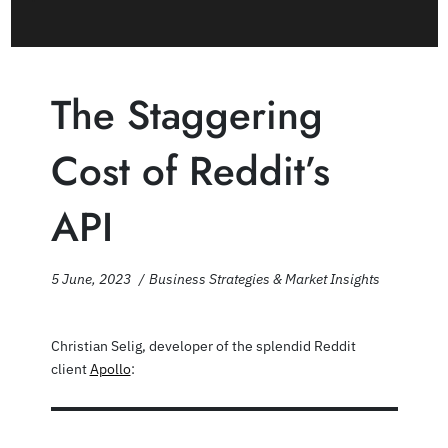
The Staggering
Cost of Reddit’s
API
5 June, 2023
Business Strategies & Market Insights
Christian Selig, developer of the splendid Reddit
client
Apollo
: