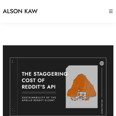
ALSON KAW