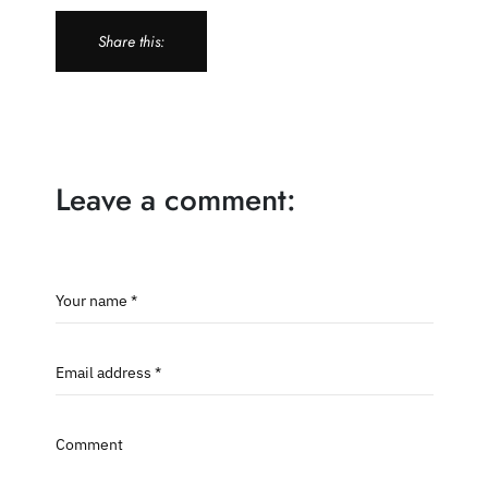
Share this:
Leave a comment:
Your name *
Email address *
Comment