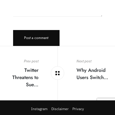
Post a comment
Prev post
Next post
Twitter
Why Android
Threatens to
Users Switch…
Sue…
Instagram
Disclaimer
Privacy